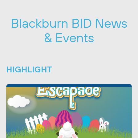
Blackburn BID News
& Events
HIGHLIGHT