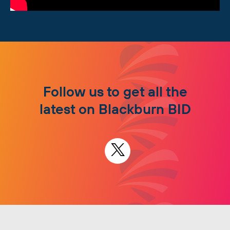
Follow us to get all the
latest on Blackburn BID