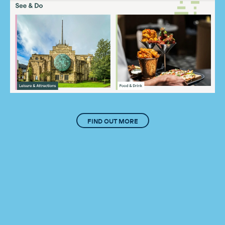
FIND OUT MORE