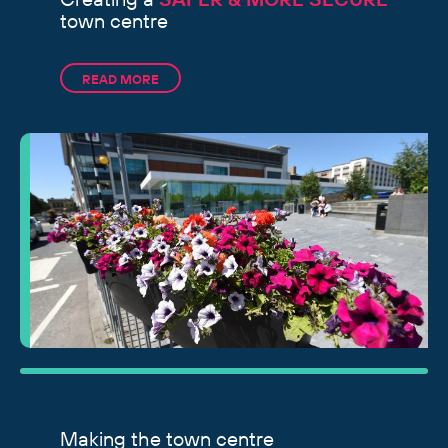
town centre
READ MORE
Making the town centre