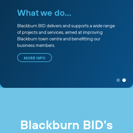
What we do...
Blackburn BID delivers and supports a wide range
of projects and services, aimed at improving
Blackburn town centre and benefitting our
business members.
MORE INFO
Blackburn BID's