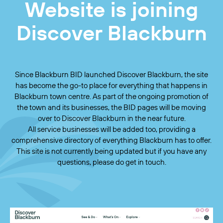
Website is joining
Discover Blackburn
Since Blackburn BID launched Discover Blackburn, the site
has become the go-to place for everything that happens in
Blackburn town centre. As part of the ongoing promotion of
the town and its businesses, the BID pages will be moving
over to Discover Blackburn in the near future.
All service businesses will be added too, providing a
comprehensive directory of everything Blackburn has to offer.
This site is not currently being updated but if you have any
questions, please do get in touch.