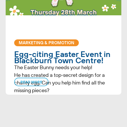
MARKETING & PROMOTION
Egg-citing Easter Event in
Blackburn Town Centre!
The Easter Bunny needs your help!
He has created a top-secret design for a
charity egg. Can you help him find all the
READ MORE
missing pieces?