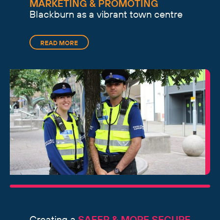
MARKETING & PROMOTING
Blackburn as a vibrant town centre
READ MORE
Creating a
SAFER & MORE SECURE