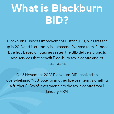
What is Blackburn
BID?
Blackburn Business Improvement District (BID) was first set
up in 2013 and is currently in its second five year term. Funded
by a levy based on business rates, the BID delivers projects
and services that benefit Blackburn town centre and its
businesses.
On 6 November 2023 Blackburn BID received an
overwhelming ‘YES’ vote for another five year term, signalling
a further £1.5m of investment into the town centre from 1
January 2024.