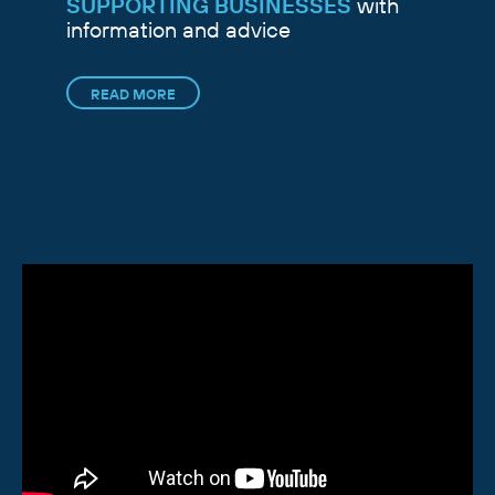
SUPPORTING BUSINESSES
with
information and advice
READ MORE