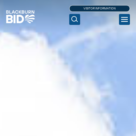
VISITOR INFORMATION