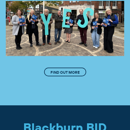
FIND OUT MORE
Blackburn BID