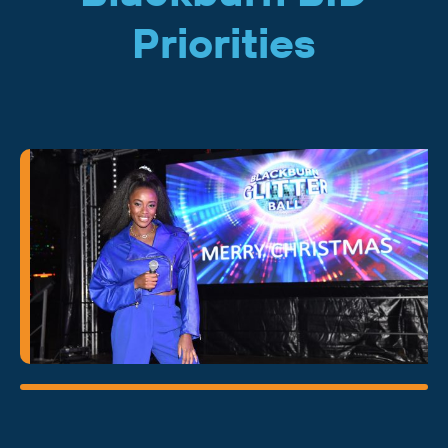
Priorities