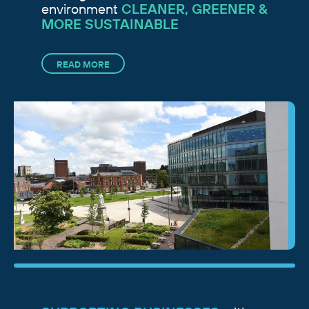
environment
CLEANER, GREENER &
MORE SUSTAINABLE
READ MORE