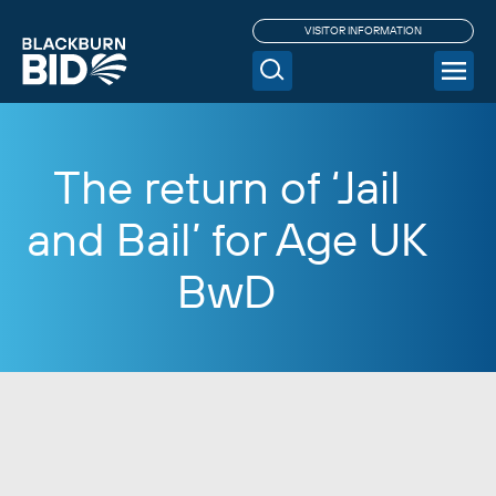
VISITOR INFORMATION
The return of ‘Jail
and Bail’ for Age UK
BwD