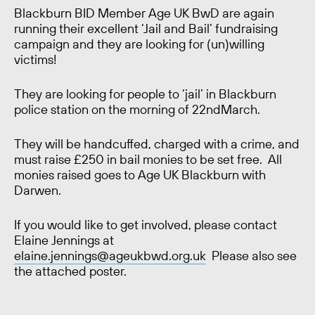
Blackburn BID Member Age UK BwD are again
running their excellent ‘Jail and Bail’ fundraising
campaign and they are looking for (un)willing
victims!
They are looking for people to ‘jail’ in Blackburn
police station on the morning of 22
nd
March.
They will be handcuffed, charged with a crime, and
must raise £250 in bail monies to be set free. All
monies raised goes to Age UK Blackburn with
Darwen.
If you would like to get involved, please contact
Elaine Jennings at
elaine.jennings@ageukbwd.org.uk
Please also see
the attached poster.