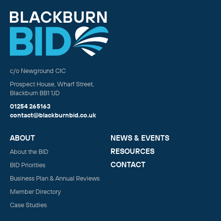
c/o Newground CIC
Prospect House, Wharf Street,
Blackburn BB1 1JD
01254 265163
contact@blackburnbid.co.uk
ABOUT
NEWS & EVENTS
RESOURCES
About the BID
CONTACT
BID Priorities
Business Plan & Annual Reviews
Member Directory
Case Studies