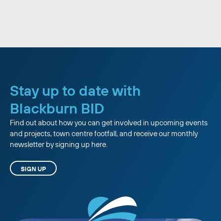
Stay up to date with
Blackburn BID
Find out about how you can get involved in upcoming events
and projects, town centre footfall, and receive our monthly
newsletter by signing up here.
SIGN UP