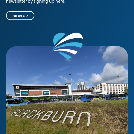
newsletter by signing up here.
SIGN UP