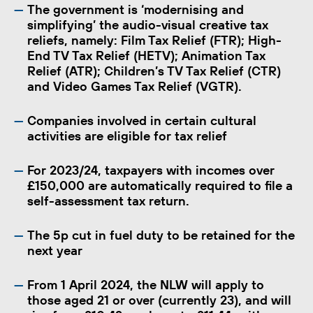
The government is ‘modernising and
simplifying’ the audio-visual creative tax
reliefs, namely: Film Tax Relief (FTR); High-
End TV Tax Relief (HETV); Animation Tax
Relief (ATR); Children’s TV Tax Relief (CTR)
and Video Games Tax Relief (VGTR).
Companies involved in certain cultural
activities are eligible for tax relief
For 2023/24, taxpayers with incomes over
£150,000 are automatically required to file a
self-assessment tax return.
The 5p cut in fuel duty to be retained for the
next year
From 1 April 2024, the NLW will apply to
those aged 21 or over (currently 23), and will