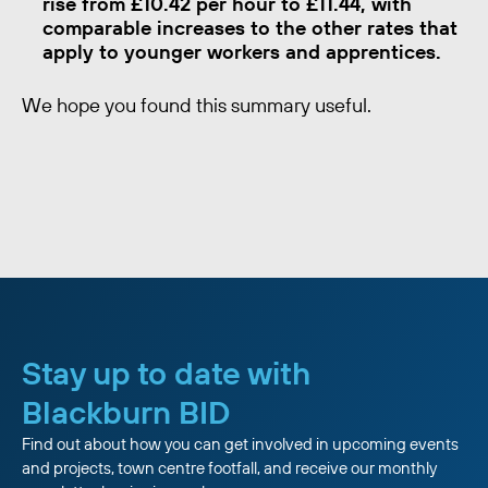
rise from £10.42 per hour to £11.44, with
comparable increases to the other rates that
apply to younger workers and apprentices.
We hope you found this summary useful.
Stay up to date with
Blackburn BID
Find out about how you can get involved in upcoming events
and projects, town centre footfall, and receive our monthly