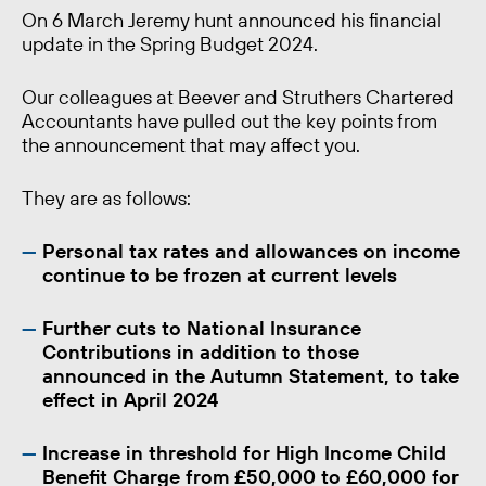
On 6 March Jeremy hunt announced his financial
update in the Spring Budget 2024.
Our colleagues at Beever and Struthers Chartered
Accountants have pulled out the key points from
the announcement that may affect you.
They are as follows:
Personal tax rates and allowances on income
continue to be frozen at current levels
Further cuts to National Insurance
Contributions in addition to those
announced in the Autumn Statement, to take
effect in April 2024
Increase in threshold for High Income Child
Benefit Charge from £50,000 to £60,000 for