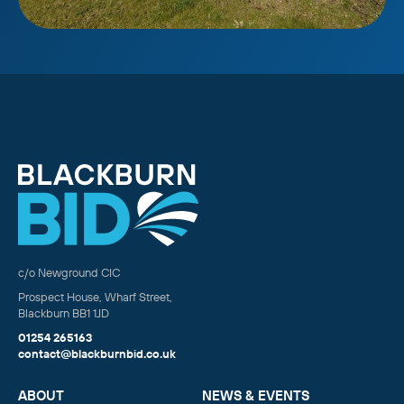
c/o Newground CIC
Prospect House, Wharf Street,
Blackburn BB1 1JD
01254 265163
contact@blackburnbid.co.uk
ABOUT
NEWS & EVENTS