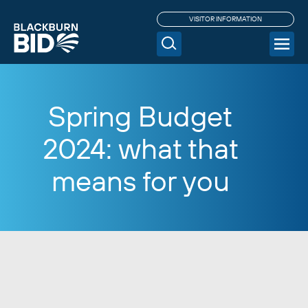
VISITOR INFORMATION
Spring Budget
2024: what that
means for you