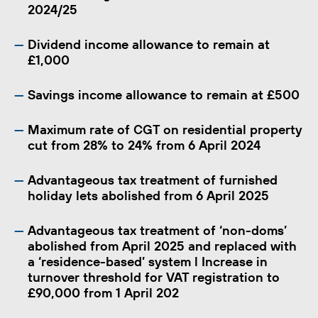
2024/25
Dividend income allowance to remain at
£1,000
Savings income allowance to remain at £500
Maximum rate of CGT on residential property
cut from 28% to 24% from 6 April 2024
Advantageous tax treatment of furnished
holiday lets abolished from 6 April 2025
Advantageous tax treatment of ‘non-doms’
abolished from April 2025 and replaced with
a ‘residence-based’ system l Increase in
turnover threshold for VAT registration to
£90,000 from 1 April 202