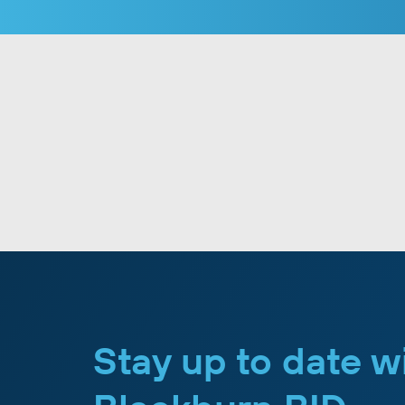
Stay up to date w