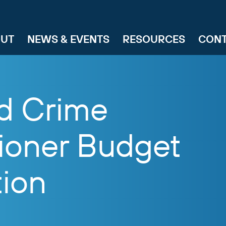
UT
NEWS & EVENTS
RESOURCES
CON
nd Crime
oner Budget
tion