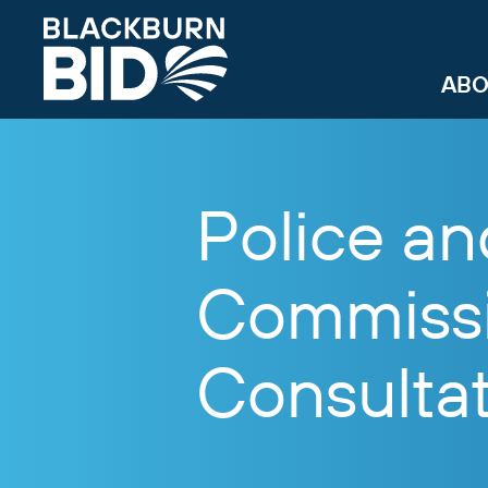
ABO
Police a
Commissi
Consulta