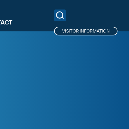
TACT
VISITOR INFORMATION