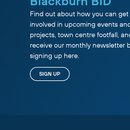
Blackburn BID
Find out about how you can get
involved in upcoming events an
projects, town centre footfall, an
receive our monthly newsletter 
signing up here.
SIGN UP