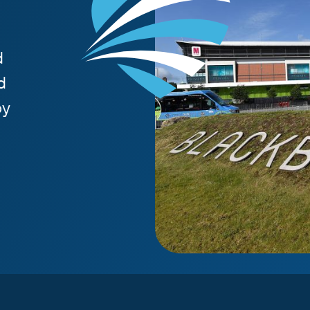
d
d
by