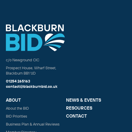
c/o Newground CIC
Prospect House, Wharf Street,
Blackburn BB1 1JD
01254 265163
contact@blackburnbid.co.uk
ABOUT
NEWS & EVENTS
RESOURCES
About the BID
CONTACT
BID Priorities
Business Plan & Annual Reviews