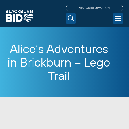
VISITOR INFORMATION
Alice’s Adventures
in Brickburn – Lego
Trail