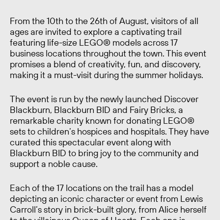
From the 10th to the 26th of August, visitors of all
ages are invited to explore a captivating trail
featuring life-size LEGO® models across 17
business locations throughout the town. This event
promises a blend of creativity, fun, and discovery,
making it a must-visit during the summer holidays.
The event is run by the newly launched Discover
Blackburn, Blackburn BID and Fairy Bricks, a
remarkable charity known for donating LEGO®
sets to children’s hospices and hospitals. They have
curated this spectacular event along with
Blackburn BID to bring joy to the community and
support a noble cause.
Each of the 17 locations on the trail has a model
depicting an iconic character or event from Lewis
Carroll’s story in brick-built glory, from Alice herself