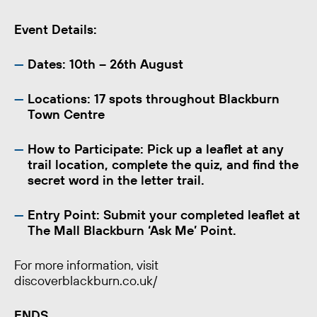
Event Details:
Dates:
10th – 26th August
Locations:
17 spots throughout Blackburn
Town Centre
How to Participate:
Pick up a leaflet at any
trail location, complete the quiz, and find the
secret word in the letter trail.
Entry Point:
Submit your completed leaflet at
The Mall Blackburn ‘Ask Me’ Point.
For more information, visit
discoverblackburn.co.uk/
ENDS