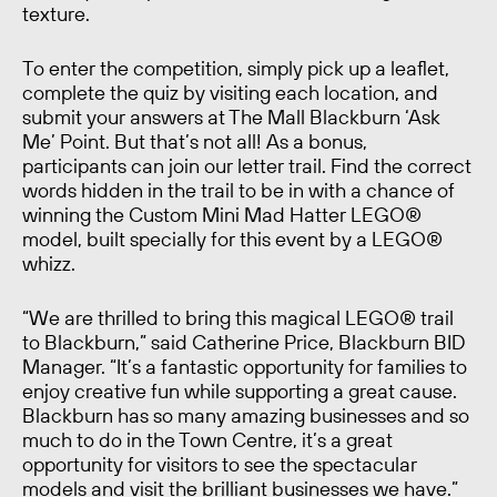
texture.
To enter the competition, simply pick up a leaflet,
complete the quiz by visiting each location, and
submit your answers at The Mall Blackburn ‘Ask
Me’ Point. But that’s not all! As a bonus,
participants can join our letter trail. Find the correct
words hidden in the trail to be in with a chance of
winning the Custom Mini Mad Hatter LEGO®
model, built specially for this event by a LEGO®
whizz.
“We are thrilled to bring this magical LEGO® trail
to Blackburn,” said Catherine Price, Blackburn BID
Manager. “It’s a fantastic opportunity for families to
enjoy creative fun while supporting a great cause.
Blackburn has so many amazing businesses and so
much to do in the Town Centre, it’s a great
opportunity for visitors to see the spectacular
models and visit the brilliant businesses we have.”