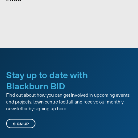
Stay up to date with
Blackburn BID
Find out about how you can get involved in upcoming events
and projects, town centre footfall, and receive our monthly
newsletter by signing up here.
SIGN UP