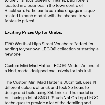
to the villainous Queen of Hearts. Each one is
located in a business in the town centre of
Blackburn. Participants can also engage in a quiz
related to each model, with the chance to win
fantastic prizes!
Exciting Prizes Up for Grabs:
£150 Worth of High Street Vouchers
: Perfect for
adding to your own LEGO® collection or starting a
new one.
Custom Mini Mad Hatter LEGO® Model
: An one of
a kind, model designed exclusively for this trail
The Custom Mini Mad Hatter is 30cm tall, uses 14
different colours of brick and took 25 hours to
design and build using 865 bricks. The model is
built using a lot of SNOT (Studs Not On Top) LEGO
techniques to provide a lot of the detailing and