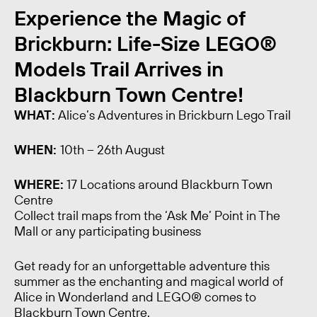
Experience the Magic of
Brickburn: Life-Size LEGO®
Models Trail Arrives in
Blackburn Town Centre!
WHAT:
Alice’s Adventures in Brickburn Lego Trail
WHEN:
10th – 26th August
WHERE:
17 Locations around Blackburn Town
Centre
Collect trail maps from the ‘Ask Me’ Point in The
Mall or any participating business
Get ready for an unforgettable adventure this
summer as the enchanting and magical world of
Alice in Wonderland and LEGO® comes to
Blackburn Town Centre.