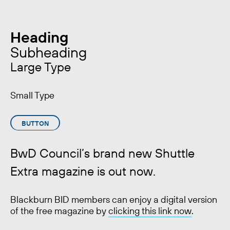
Heading
Subheading
Large Type
Small Type
BUTTON
BwD Council’s brand new Shuttle
Extra magazine is out now.
Blackburn BID members can enjoy a digital version
of the free magazine by
clicking this link now
.