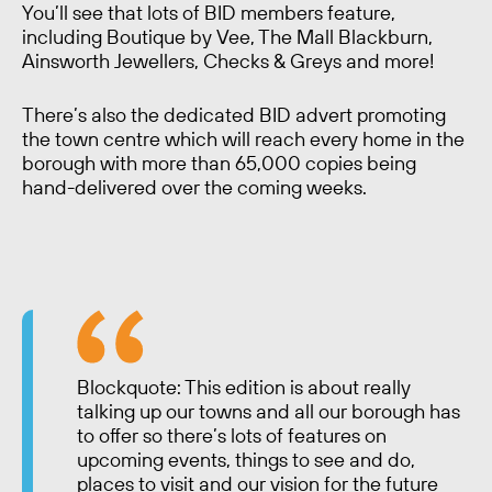
You’ll see that lots of BID members feature,
including Boutique by Vee, The Mall Blackburn,
Ainsworth Jewellers, Checks & Greys and more!
There’s also the dedicated BID advert promoting
the town centre which will reach every home in the
borough with more than 65,000 copies being
hand-delivered over the coming weeks.
Blockquote: This edition is about really
talking up our towns and all our borough has
to offer so there’s lots of features on
upcoming events, things to see and do,
places to visit and our vision for the future