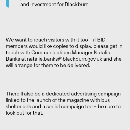
and investment for Blackburn.
We want to reach visitors with it too – if BID
members would like copies to display, please get in
touch with Communications Manager Natalie
Banks at natalie.banks@blackburn.gov.uk and she
will arrange for them to be delivered.
There’ll also be a dedicated advertising campaign
linked to the launch of the magazine with bus
shelter ads and a social campaign too – be sure to
look out for that.