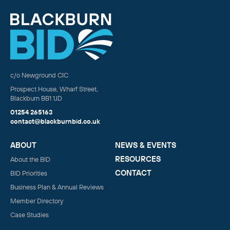
c/o Newground CIC
Prospect House, Wharf Street,
Blackburn BB1 1JD
01254 265163
contact@blackburnbid.co.uk
ABOUT
NEWS & EVENTS
RESOURCES
About the BID
CONTACT
BID Priorities
Business Plan & Annual Reviews
Member Directory
Case Studies