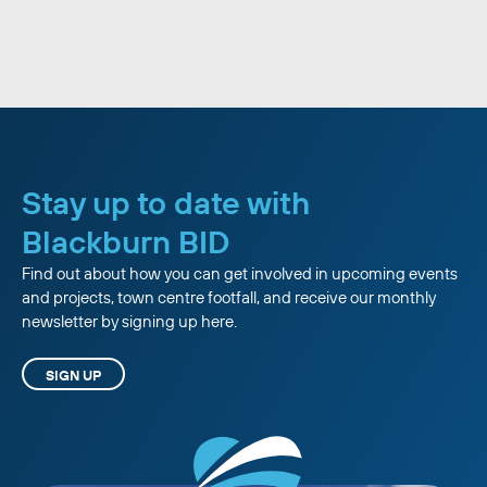
Stay up to date with
Blackburn BID
Find out about how you can get involved in upcoming events
and projects, town centre footfall, and receive our monthly
newsletter by signing up here.
SIGN UP