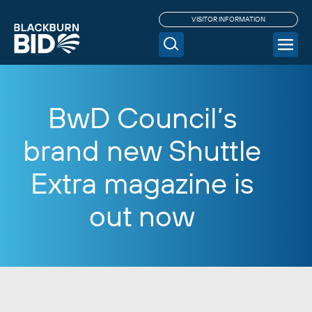
VISITOR INFORMATION
BwD Council’s
brand new Shuttle
Extra magazine is
out now