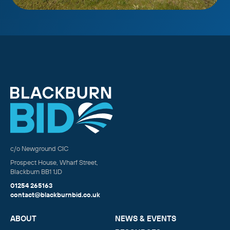
c/o Newground CIC
Prospect House, Wharf Street,
Blackburn BB1 1JD
01254 265163
contact@blackburnbid.co.uk
ABOUT
NEWS & EVENTS