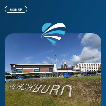
SIGN UP