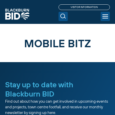
VISITOR INFORMATION
MOBILE BITZ
Stay up to date with
Blackburn BID
Find out about how you can get involved in upcoming events
and projects, town centre footfall, and receive our monthly
newsletter by signing up here.