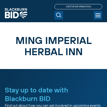
VISITOR INFORMATION
MING IMPERIAL
HERBAL INN
Stay up to date with
Blackburn BID
Find out about how you can get involved in upcoming events