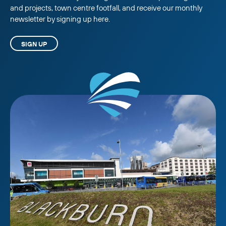
and projects, town centre footfall, and receive our monthly
newsletter by signing up here.
SIGN UP