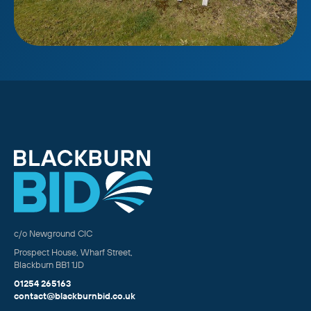
c/o Newground CIC
Prospect House, Wharf Street,
Blackburn BB1 1JD
01254 265163
contact@blackburnbid.co.uk