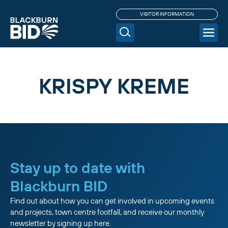
VISITOR INFORMATION
KRISPY KREME
Stay up to date with
Blackburn BID
Find out about how you can get involved in upcoming events
and projects, town centre footfall, and receive our monthly
newsletter by signing up here.