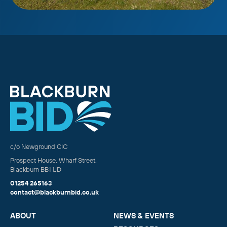
c/o Newground CIC
Prospect House, Wharf Street,
Blackburn BB1 1JD
01254 265163
contact@blackburnbid.co.uk
ABOUT
NEWS & EVENTS