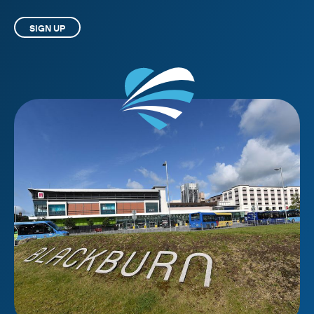
SIGN UP