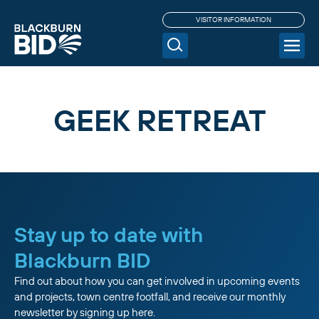
VISITOR INFORMATION
GEEK RETREAT
Stay up to date with
Blackburn BID
Find out about how you can get involved in upcoming events
and projects, town centre footfall, and receive our monthly
newsletter by signing up here.