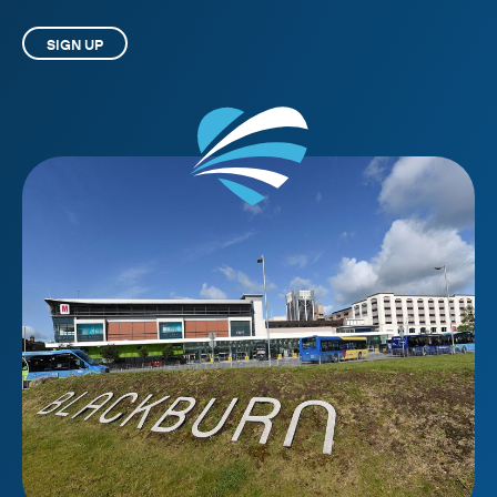
SIGN UP