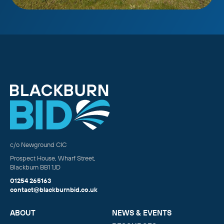
c/o Newground CIC
Prospect House, Wharf Street,
Blackburn BB1 1JD
01254 265163
contact@blackburnbid.co.uk
ABOUT
NEWS & EVENTS