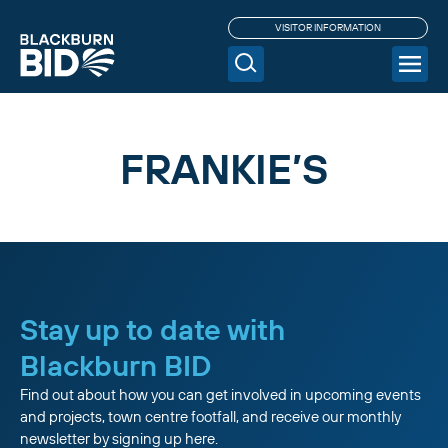
VISITOR INFORMATION
FRANKIE’S
Stay up to date with
Blackburn BID
Find out about how you can get involved in upcoming events
and projects, town centre footfall, and receive our monthly
newsletter by signing up here.