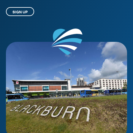
SIGN UP