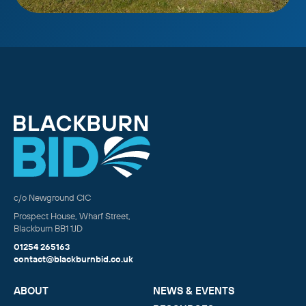
c/o Newground CIC
Prospect House, Wharf Street,
Blackburn BB1 1JD
01254 265163
contact@blackburnbid.co.uk
ABOUT
NEWS & EVENTS