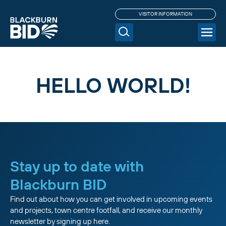
VISITOR INFORMATION
HELLO WORLD!
Stay up to date with
Blackburn BID
Find out about how you can get involved in upcoming events
and projects, town centre footfall, and receive our monthly
newsletter by signing up here.