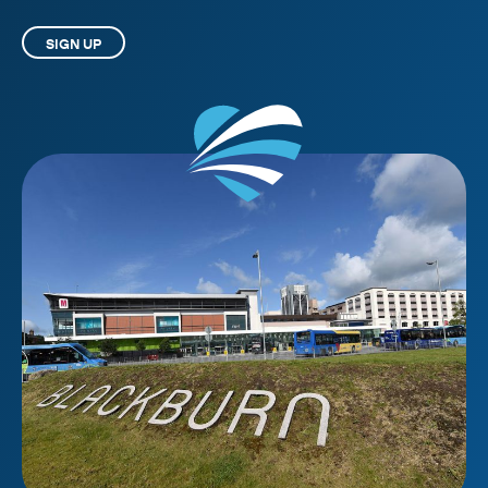
SIGN UP