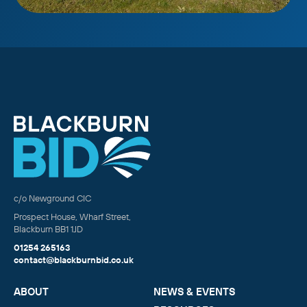
c/o Newground CIC
Prospect House, Wharf Street,
Blackburn BB1 1JD
01254 265163
contact@blackburnbid.co.uk
ABOUT
NEWS & EVENTS