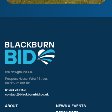
c/o Newground CIC
Prospect House, Wharf Street,
Blackburn BB1 1JD
01254 265163
contact@blackburnbid.co.uk
ABOUT
NEWS & EVENTS