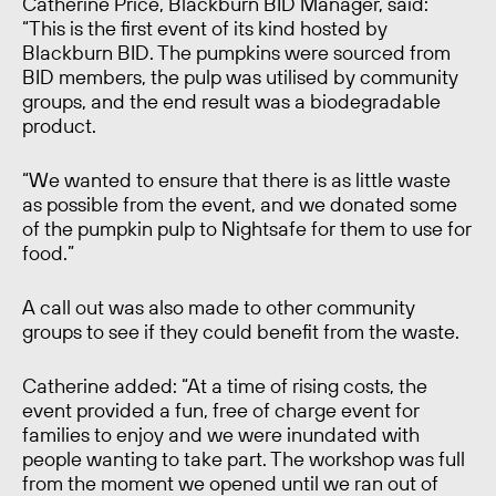
Catherine Price, Blackburn BID Manager, said:
“This is the first event of its kind hosted by
Blackburn BID. The pumpkins were sourced from
BID members, the pulp was utilised by community
groups, and the end result was a biodegradable
product.
“We wanted to ensure that there is as little waste
as possible from the event, and we donated some
of the pumpkin pulp to Nightsafe for them to use for
food.”
A call out was also made to other community
groups to see if they could benefit from the waste.
Catherine added: “At a time of rising costs, the
event provided a fun, free of charge event for
families to enjoy and we were inundated with
people wanting to take part. The workshop was full
from the moment we opened until we ran out of