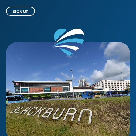
SIGN UP