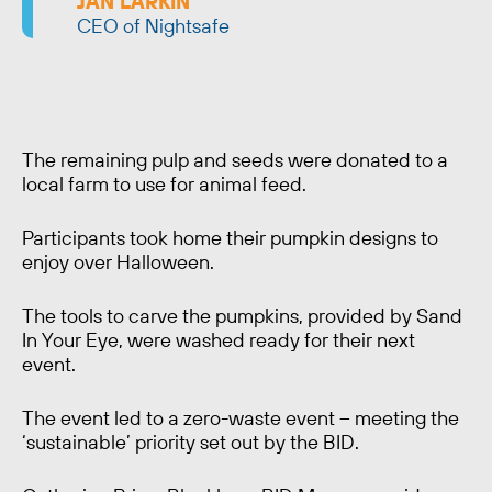
JAN LARKIN
CEO of Nightsafe
The remaining pulp and seeds were donated to a
local farm to use for animal feed.
Participants took home their pumpkin designs to
enjoy over Halloween.
The tools to carve the pumpkins, provided by Sand
In Your Eye, were washed ready for their next
event.
The event led to a zero-waste event – meeting the
‘sustainable’ priority set out by the BID.