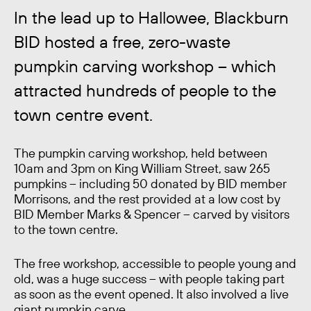
In the lead up to Hallowee, Blackburn
BID hosted a free, zero-waste
pumpkin carving workshop – which
attracted hundreds of people to the
town centre event.
The pumpkin carving workshop, held between
10am and 3pm on King William Street, saw 265
pumpkins – including 50 donated by BID member
Morrisons, and the rest provided at a low cost by
BID Member Marks & Spencer – carved by visitors
to the town centre.
The free workshop, accessible to people young and
old, was a huge success – with people taking part
as soon as the event opened. It also involved a live
giant pumpkin carve.